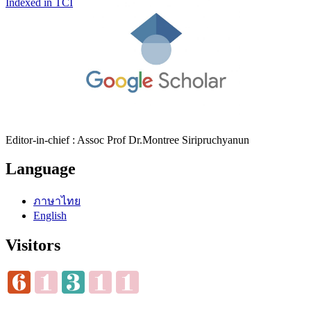
Indexed in TCI
Editor-in-chief : Assoc Prof Dr.Montree Siripruchyanun
Language
ภาษาไทย
English
Visitors