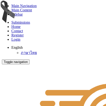
Main Navigation
Main Content
Sidebar
Submissions
Home
Contact
Register
Login
English
ภาษาไทย
Toggle navigation