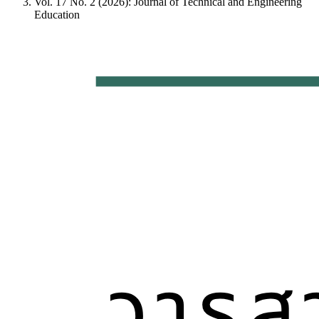
Vol. 17 No. 2 (2026): Journal of Technical and Engineering
Education