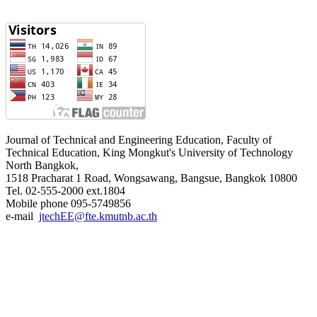
Journal of Technical and Engineering Education, Faculty of
Technical Education, King Mongkut's University of Technology
North Bangkok,
1518 Pracharat 1 Road, Wongsawang, Bangsue, Bangkok 10800
Tel. 02-555-2000 ext.1804
Mobile phone 095-5749856
e-mail
jtechEE@fte.kmutnb.ac.th