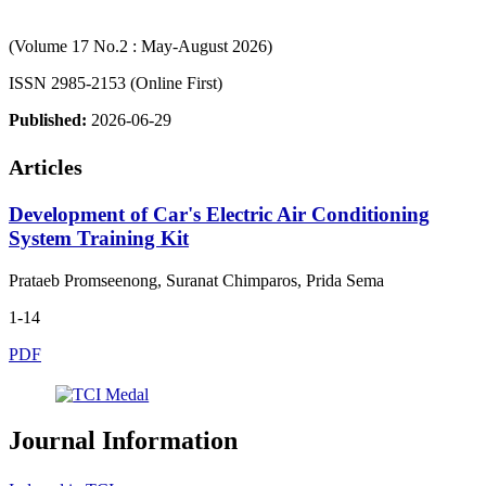
(Volume 17 No.2 : May-August 2026)
ISSN 2985-2153 (Online First)
Published:
2026-06-29
Articles
Development of Car's Electric Air Conditioning
System Training Kit
Prataeb Promseenong, Suranat Chimparos, Prida Sema
1-14
PDF
Journal Information