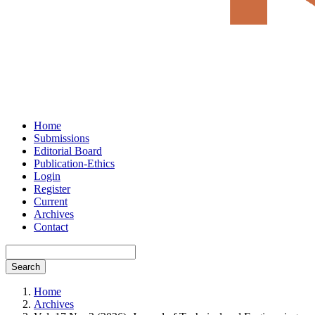
Home
Submissions
Editorial Board
Publication-Ethics
Login
Register
Current
Archives
Contact
Search
Home
Archives