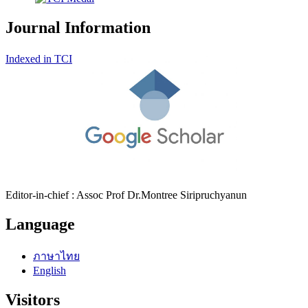
Journal Information
Indexed in TCI
Editor-in-chief : Assoc Prof Dr.Montree Siripruchyanun
Language
ภาษาไทย
English
Visitors