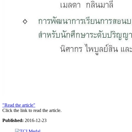
"Read the article"
Click the link to read the article.
Published:
2016-12-23