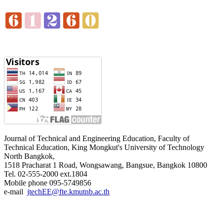
Journal of Technical and Engineering Education, Faculty of
Technical Education, King Mongkut's University of Technology
North Bangkok,
1518 Pracharat 1 Road, Wongsawang, Bangsue, Bangkok 10800
Tel. 02-555-2000 ext.1804
Mobile phone 095-5749856
e-mail
jtechEE@fte.kmutnb.ac.th