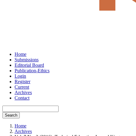
Home
Submissions
Editorial Board
Publication-Ethics
Login
Register
Current
Archives
Contact
Search
Home
Archives