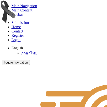
Main Navigation
Main Content
Sidebar
Submissions
Home
Contact
Register
Login
English
ภาษาไทย
Toggle navigation