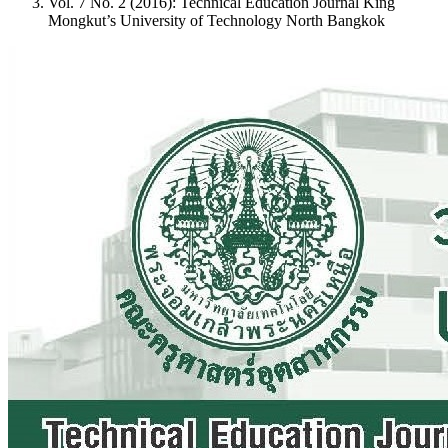
Vol. 7 No. 2 (2016): Technical Education Journal King
Mongkut’s University of Technology North Bangkok