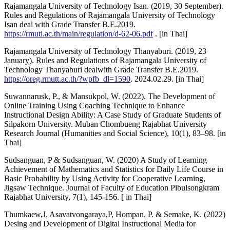
Rajamangala University of Technology Isan. (2019, 30 September).
Rules and Regulations of Rajamangala University of Technology
Isan deal with Grade Transfer B.E.2019.
https://rmuti.ac.th/main/regulation/d-62-06.pdf
. [in Thai]
Rajamangala University of Technology Thanyaburi. (2019, 23
January). Rules and Regulations of Rajamangala University of
Technology Thanyaburi dealwith Grade Transfer B.E.2019.
https://oreg.rmutt.ac.th/?wpfb_dl=1590
. 2024.02.29. [in Thai]
Suwannarusk, P., & Mansukpol, W. (2022). The Development of
Online Training Using Coaching Technique to Enhance
Instructional Design Ability: A Case Study of Graduate Students of
Silpakorn University. Muban Chombueng Rajabhat University
Research Journal (Humanities and Social Science), 10(1), 83–98. [in
Thai]
Sudsanguan, P & Sudsanguan, W. (2020) A Study of Learning
Achievement of Mathematics and Statistics for Daily Life Course in
Basic Probability by Using Activity for Cooperative Learning,
Jigsaw Technique. Journal of Faculty of Education Pibulsongkram
Rajabhat University, 7(1), 145-156. [ in Thai]
Thumkaew,J, Asavatvongaraya,P, Hompan, P. & Semake, K. (2022)
Desing and Development of Digital Instructional Media for