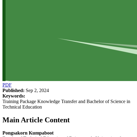
PDF
Published:
Sep 2, 2024
Keywords:
Training Package Knowledge Transfer and Bachelor of Science in
Technical Education
Main Article Content
Pongsakorn Kumpaboot