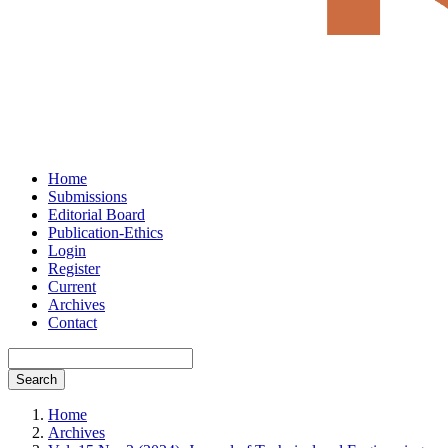
Home
Submissions
Editorial Board
Publication-Ethics
Login
Register
Current
Archives
Contact
Search
Home
Archives