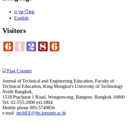
ภาษาไทย
English
Visitors
Journal of Technical and Engineering Education, Faculty of
Technical Education, King Mongkut's University of Technology
North Bangkok,
1518 Pracharat 1 Road, Wongsawang, Bangsue, Bangkok 10800
Tel. 02-555-2000 ext.1804
Mobile phone 095-5749856
e-mail
jtechEE@fte.kmutnb.ac.th