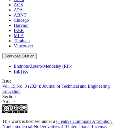
ACS
APA
ABNT
Chicago
Harvard
IEEE
MLA
Turabian
Vancouver
Download Citation
Endnote/Zotero/Mendeley (RIS)
BibTeX
Issue
Vol. 15 No. 3 (2024): Journal of Technical and Engineering
Education
Section
Articles
This work is licensed under a
Creative Commons Attribution-
NonCommercial-NoDerivatives 4.0 International License
.