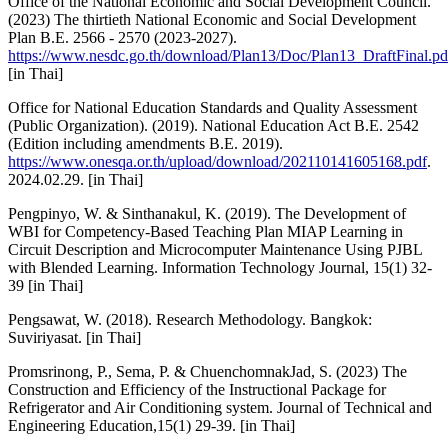
Office of the National Economic and Social Development Council.
(2023) The thirtieth National Economic and Social Development
Plan B.E. 2566 - 2570 (2023-2027).
https://www.nesdc.go.th/download/Plan13/Doc/Plan13_DraftFinal.pd
[in Thai]
Office for National Education Standards and Quality Assessment
(Public Organization). (2019). National Education Act B.E. 2542
(Edition including amendments B.E. 2019).
https://www.onesqa.or.th/upload/download/202110141605168.pdf
.
2024.02.29. [in Thai]
Pengpinyo, W. & Sinthanakul, K. (2019). The Development of
WBI for Competency-Based Teaching Plan MIAP Learning in
Circuit Description and Microcomputer Maintenance Using PJBL
with Blended Learning. Information Technology Journal, 15(1) 32-
39 [in Thai]
Pengsawat, W. (2018). Research Methodology. Bangkok:
Suviriyasat. [in Thai]
Promsrinong, P., Sema, P. & ChuenchomnakJad, S. (2023) The
Construction and Efficiency of the Instructional Package for
Refrigerator and Air Conditioning system. Journal of Technical and
Engineering Education,15(1) 29-39. [in Thai]