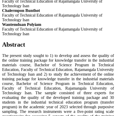
Faculty of Technical Education of Rajamangala University of
Technology Isan
Chalermpon Bunthot
Faculty of Technical Education of Rajamangala University of
Technology Isan
Wantemduan Polyiam
Faculty of Technical Education of Rajamangala University of
Technology Isan
Abstract
The present study sought to 1) to develop and assess the quality of
the online training package for knowledge transfer in the industrial
materials course, Bachelor of Science Program in Technical
Education, Faculty of Technical Education, Rajamangala University
of Technology Isan and 2) to study the achievement of the online
training package for knowledge transfer in the industrial materials
course, Bachelor of Science Program in Technical Education,
Faculty of Technical Education, Rajamangala University of
Technology Isan. The sample consisted of three experts for
evaluating the quality of the developed training package and 30
students in the industrial technical education program (transfer
program) in the academic year of 2023 selected through purposive
sampling. The research instruments were a five-point rating scale