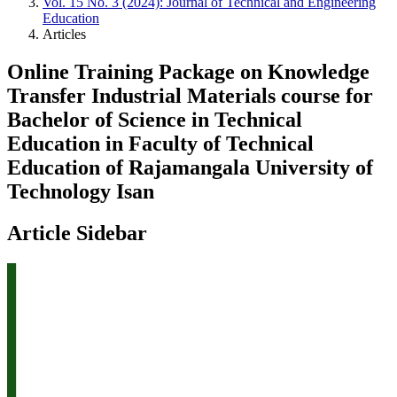
Vol. 15 No. 3 (2024): Journal of Technical and Engineering
Education
Articles
Online Training Package on Knowledge
Transfer Industrial Materials course for
Bachelor of Science in Technical
Education in Faculty of Technical
Education of Rajamangala University of
Technology Isan
Article Sidebar