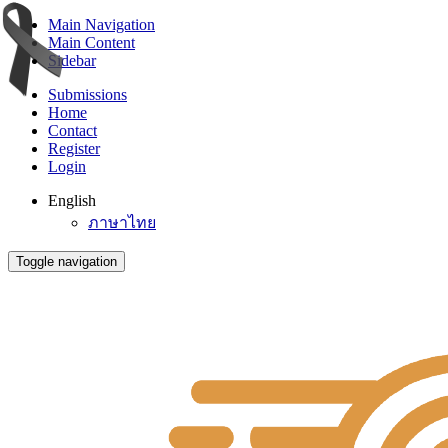
Main Navigation
Main Content
Sidebar
Submissions
Home
Contact
Register
Login
English
ภาษาไทย
Toggle navigation