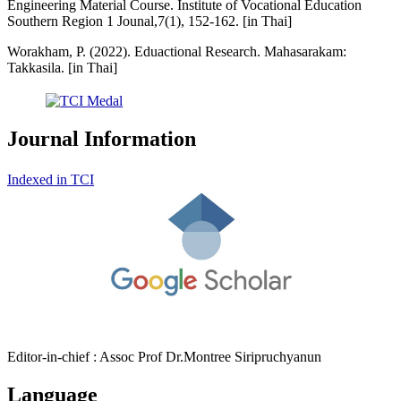
Engineering Material Course. Institute of Vocational Education
Southern Region 1 Jounal,7(1), 152-162. [in Thai]
Worakham, P. (2022). Eduactional Research. Mahasarakam:
Takkasila. [in Thai]
Journal Information
Indexed in TCI
Editor-in-chief : Assoc Prof Dr.Montree Siripruchyanun
Language