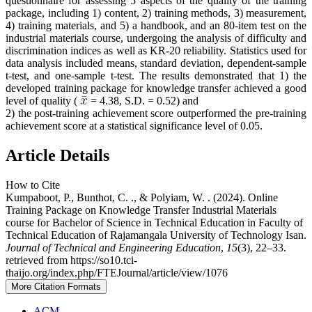
questionnaire for assessing 5 aspects of the quality of the training
package, including 1) content, 2) training methods, 3) measurement,
4) training materials, and 5) a handbook, and an 80-item test on the
industrial materials course, undergoing the analysis of difficulty and
discrimination indices as well as KR-20 reliability. Statistics used for
data analysis included means, standard deviation, dependent-sample
t-test, and one-sample t-test. The results demonstrated that 1) the
developed training package for knowledge transfer achieved a good
level of quality (
= 4.38, S.D. = 0.52) and
2) the post-training achievement score outperformed the pre-training
achievement score at a statistical significance level of 0.05.
Article Details
How to Cite
Kumpaboot, P., Bunthot, C. ., & Polyiam, W. . (2024). Online
Training Package on Knowledge Transfer Industrial Materials
course for Bachelor of Science in Technical Education in Faculty of
Technical Education of Rajamangala University of Technology Isan.
Journal of Technical and Engineering Education
,
15
(3), 22–33.
retrieved from https://so10.tci-
thaijo.org/index.php/FTEJournal/article/view/1076
More Citation Formats
ACM