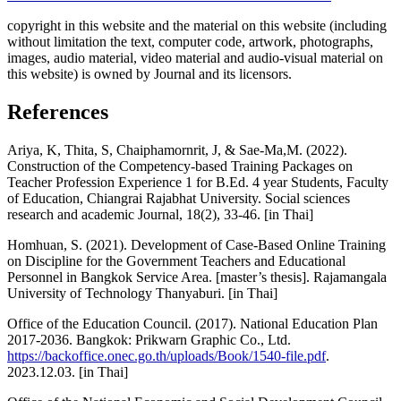
copyright in this website and the material on this website (including
without limitation the text, computer code, artwork, photographs,
images, audio material, video material and audio-visual material on
this website) is owned by Journal and its licensors.
References
Ariya, K, Thita, S, Chaiphamornrit, J, & Sae-Ma,M. (2022).
Construction of the Competency-based Training Packages on
Teacher Profession Experience 1 for B.Ed. 4 year Students, Faculty
of Education, Chiangrai Rajabhat University. Social sciences
research and academic Journal, 18(2), 33-46. [in Thai]
Homhuan, S. (2021). Development of Case-Based Online Training
on Discipline for the Government Teachers and Educational
Personnel in Bangkok Service Area. [master’s thesis]. Rajamangala
University of Technology Thanyaburi. [in Thai]
Office of the Education Council. (2017). National Education Plan
2017-2036. Bangkok: Prikwarn Graphic Co., Ltd.
https://backoffice.onec.go.th/uploads/Book/1540-file.pdf
.
2023.12.03. [in Thai]