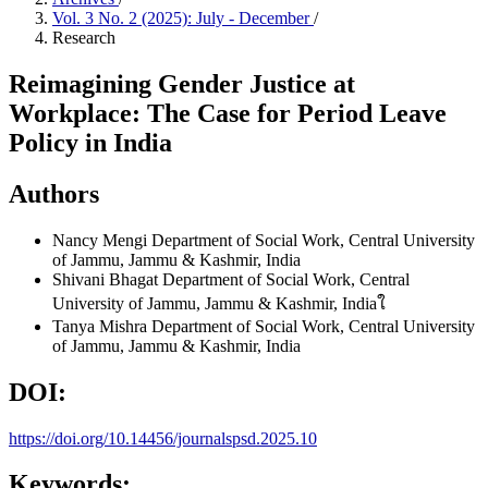
Vol. 3 No. 2 (2025): July - December
/
Research
Reimagining Gender Justice at
Workplace: The Case for Period Leave
Policy in India
Authors
Nancy Mengi
Department of Social Work, Central University
of Jammu, Jammu & Kashmir, India
Shivani Bhagat
Department of Social Work, Central
University of Jammu, Jammu & Kashmir, Indiaใ
Tanya Mishra
Department of Social Work, Central University
of Jammu, Jammu & Kashmir, India
DOI:
https://doi.org/10.14456/journalspsd.2025.10
Keywords: