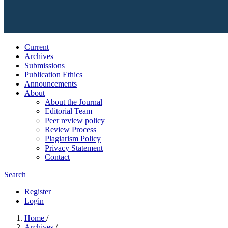
Current
Archives
Submissions
Publication Ethics
Announcements
About
About the Journal
Editorial Team
Peer review policy
Review Process
Plagiarism Policy
Privacy Statement
Contact
Search
Register
Login
Home
/
Archives
/