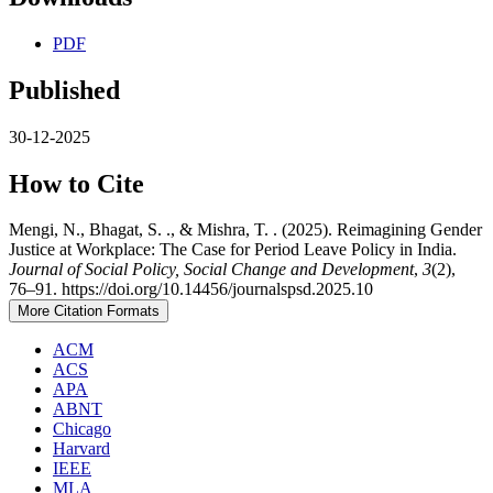
PDF
Published
30-12-2025
How to Cite
Mengi, N., Bhagat, S. ., & Mishra, T. . (2025). Reimagining Gender
Justice at Workplace: The Case for Period Leave Policy in India.
Journal of Social Policy, Social Change and Development
,
3
(2),
76–91. https://doi.org/10.14456/journalspsd.2025.10
More Citation Formats
ACM
ACS
APA
ABNT
Chicago
Harvard
IEEE
MLA