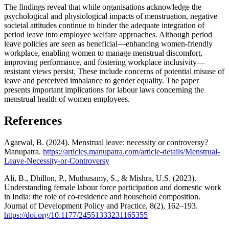
The findings reveal that while organisations acknowledge the
psychological and physiological impacts of menstruation, negative
societal attitudes continue to hinder the adequate integration of
period leave into employee welfare approaches. Although period
leave policies are seen as beneficial—enhancing women-friendly
workplace, enabling women to manage menstrual discomfort,
improving performance, and fostering workplace inclusivity—
resistant views persist. These include concerns of potential misuse of
leave and perceived imbalance to gender equality. The paper
presents important implications for labour laws concerning the
menstrual health of women employees.
References
Agarwal, B. (2024). Menstrual leave: necessity or controversy?
Manupatra.
https://articles.manupatra.com/article-details/Menstrual-
Leave-Necessity-or-Controversy
Ali, B., Dhillon, P., Muthusamy, S., & Mishra, U.S. (2023).
Understanding female labour force participation and domestic work
in India: the role of co-residence and household composition.
Journal of Development Policy and Practice, 8(2), 162–193.
https://doi.org/10.1177/24551333231165355