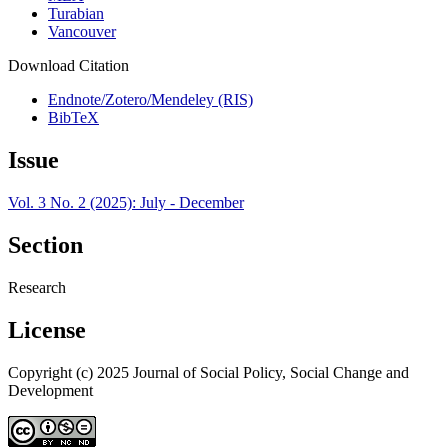
Turabian
Vancouver
Download Citation
Endnote/Zotero/Mendeley (RIS)
BibTeX
Issue
Vol. 3 No. 2 (2025): July - December
Section
Research
License
Copyright (c) 2025 Journal of Social Policy, Social Change and
Development