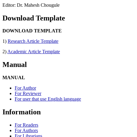
Editor: Dr. Mahesh Chougule
Download Template
DOWNLOAD TEMPLATE
1)
Research Article Template
2)
Academic Article Template
Manual
MANUAL
For Author
For Reviewer
For user that use English language
Information
For Readers
For Authors
For Librarians