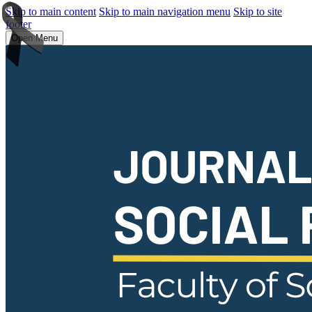
Skip to main content
Skip to main navigation menu
Skip to site
footer
Open Menu