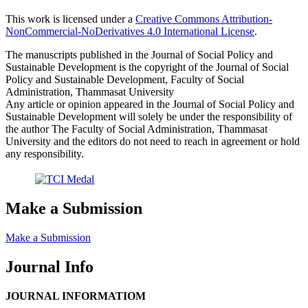
This work is licensed under a
Creative Commons Attribution-
NonCommercial-NoDerivatives 4.0 International License
.
The manuscripts published in the Journal of Social Policy and
Sustainable Development is the copyright of the Journal of Social
Policy and Sustainable Development, Faculty of Social
Administration, Thammasat University
Any article or opinion appeared in the Journal of Social Policy and
Sustainable Development will solely be under the responsibility of
the author The Faculty of Social Administration, Thammasat
University and the editors do not need to reach in agreement or hold
any responsibility.
Make a Submission
Make a Submission
Journal Info
JOURNAL INFORMATIOM