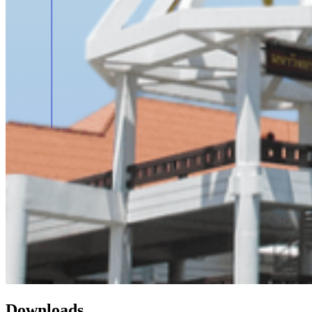
Downloads