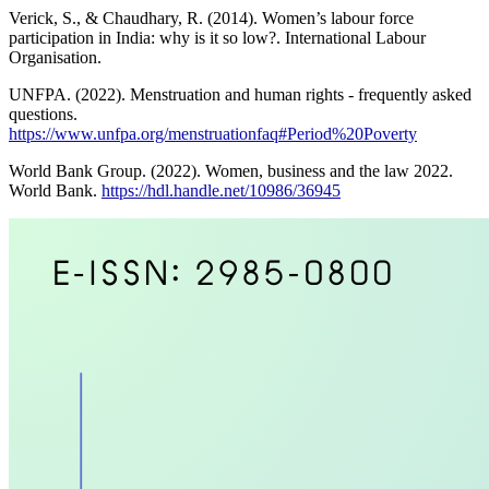
Verick, S., & Chaudhary, R. (2014). Women’s labour force
participation in India: why is it so low?. International Labour
Organisation.
UNFPA. (2022). Menstruation and human rights - frequently asked
questions.
https://www.unfpa.org/menstruationfaq#Period%20Poverty
World Bank Group. (2022). Women, business and the law 2022.
World Bank.
https://hdl.handle.net/10986/36945