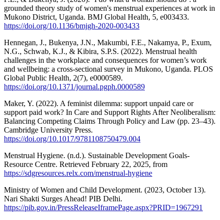
grounded theory study of women's menstrual experiences at work in
Mukono District, Uganda. BMJ Global Health, 5, e003433.
https://doi.org/10.1136/bmjgh-2020-003433
Hennegan, J., Bukenya, J.N., Makumbi, F.E., Nakamya, P., Exum,
N.G., Schwab, K.J., & Kibira, S.P.S. (2022). Menstrual health
challenges in the workplace and consequences for women’s work
and wellbeing: a cross-sectional survey in Mukono, Uganda. PLOS
Global Public Health, 2(7), e0000589.
https://doi.org/10.1371/journal.pgph.0000589
Maker, Y. (2022). A feminist dilemma: support unpaid care or
support paid work? In Care and Support Rights After Neoliberalism:
Balancing Competing Claims Through Policy and Law (pp. 23–43).
Cambridge University Press.
https://doi.org/10.1017/9781108750479.004
Menstrual Hygiene. (n.d.). Sustainable Development Goals-
Resource Centre. Retrieved February 22, 2025, from
https://sdgresources.relx.com/menstrual-hygiene
Ministry of Women and Child Development. (2023, October 13).
Nari Shakti Surges Ahead! PIB Delhi.
https://pib.gov.in/PressReleaseIframePage.aspx?PRID=1967291