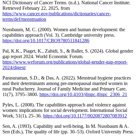
NCI Dictionary of Cancer Terms. (n.d.). National Cancer Institute.
Retrieved February 22, 2025, from
https://www.cancer.gov/publications/dictionaries/cancer-
terms/def/menstruation
Nussbaum, M. C. (2000). Women and human development: the
capabilities approach (Vol. 3). Cambridge university press.
https://doi.org/10.1017/CBO9780511841286
Pal, K.K., Piaget, K., Zahidi, S., & Baller, S. (2024). Global gender
gap report 2024. World Economic Forum.
https://www.weforum.org/publications/global-gender-gap-report-
2024/digest/
Parasuraman, S.D., & Das, A. (2022). Menstrual hygiene practices
and their determinants among pre-menopausal married women in
rural Puducherry. Journal of Family Medicine and Primary Care,
11(7), 3795–3800.
https://doi.org/10.4103/jfmpc.jfmpc_2306_21
Pyles, L. (2008). The capabilities approach and violence against
women: implications for social development. International Social
Work, 51(1), 25–36.
https://doi.org/10.1177/0020872807083912
Sen, A. (1993). Capability and well-being. In M. Nussbaum & A.
Sen (Eds.), The quality of life (pp. 30–53). Oxford University Press.