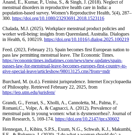
Anand, E., Kumar, P., Unisa, S., & Singh, J. (2018). Neglect of
menstrual disorders in reproductive health care in India: a
population-based survey. Women’s Reproductive Health, 5(4), 287–
300.
https://doi.org/10.1080/23293691.2018.1523116
Chalada, M.J. (2025). Workplace menstrual product policies and
worker well-being: insights from Queensland, Australia. Dialogues
in Health, 6, 100219.
https://doi.org/10.1016/j.dialog.2025.100219
Feed. (2023, February 21). Spain becomes first European nation to
pass law permitting menstrual leave. The Economic Times.
https://economictimes.indiatimes.com/news/new-updates/spain-
passes-law-for-menstrual-leave-becomes-europes-first-country-to-
give-special-leave/articleshow/98013125.cms?from=mdr
Burchard, M. (n.d.). Feminist jurisprudence. Internet Encyclopaedia
of Philosophy. Retrieved February 22, 2025, from
https://iep.utm.edu/jurisfem/
Grandi, G., Ferrari, S., Xholli, A., Cannoletta, M., Palma, F.,
Romani,C., Volpe, A. & Cagnacci, A. (2012). Prevalence of
menstrual pain in young women: what is dysmenorrhea?. Journal of
Pain Research, 5, 169-174.
https://doi.org/10.2147/jpr.s30602
Hennegan, J., Kibira, S.P.S., Exum, N.G., Schwab, K.J., Makumbi,
F.E., & Bukenya, J. (2020). ‘I do what a woman should do’: a