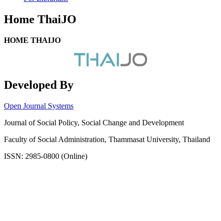
Home ThaiJO
HOME THAIJO
Developed By
Open Journal Systems
Journal of Social Policy, Social Change and Development
Faculty of Social Administration, Thammasat University, Thailand
ISSN: 2985-0800 (Online)