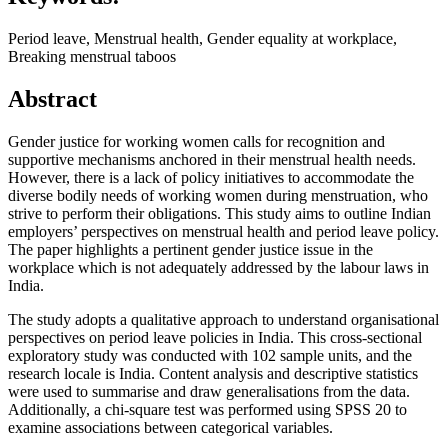
Period leave, Menstrual health, Gender equality at workplace,
Breaking menstrual taboos
Abstract
Gender justice for working women calls for recognition and
supportive mechanisms anchored in their menstrual health needs.
However, there is a lack of policy initiatives to accommodate the
diverse bodily needs of working women during menstruation, who
strive to perform their obligations. This study aims to outline Indian
employers’ perspectives on menstrual health and period leave policy.
The paper highlights a pertinent gender justice issue in the
workplace which is not adequately addressed by the labour laws in
India.
The study adopts a qualitative approach to understand organisational
perspectives on period leave policies in India. This cross-sectional
exploratory study was conducted with 102 sample units, and the
research locale is India. Content analysis and descriptive statistics
were used to summarise and draw generalisations from the data.
Additionally, a chi-square test was performed using SPSS 20 to
examine associations between categorical variables.