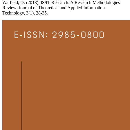
Warfield, D. (2013). IS/IT Research: A Research Methodologies
Review. Journal of Theoretical and Applied Information
Technology, 3(1), 28-35.