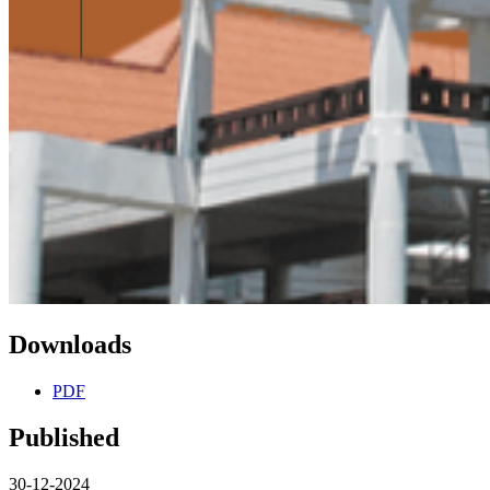
Downloads
PDF
Published
30-12-2024