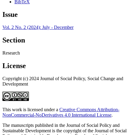
BibTeX
Issue
Vol. 2 No. 2 (2024): July - December
Section
Research
License
Copyright (c) 2024 Journal of Social Policy, Social Change and
Development
This work is licensed under a
Creative Commons Attribution-
NonCommercial-NoDerivatives 4.0 International License
.
The manuscripts published in the Journal of Social Policy and
Sustainable Development is the copyright of the Journal of Social