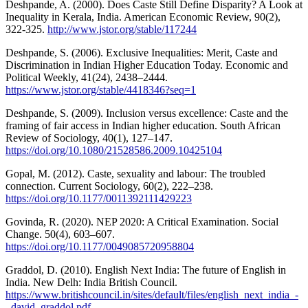
Deshpande, A. (2000). Does Caste Still Define Disparity? A Look at
Inequality in Kerala, India. American Economic Review, 90(2),
322-325.
http://www.jstor.org/stable/117244
Deshpande, S. (2006). Exclusive Inequalities: Merit, Caste and
Discrimination in Indian Higher Education Today. Economic and
Political Weekly, 41(24), 2438–2444.
https://www.jstor.org/stable/4418346?seq=1
Deshpande, S. (2009). Inclusion versus excellence: Caste and the
framing of fair access in Indian higher education. South African
Review of Sociology, 40(1), 127–147.
https://doi.org/10.1080/21528586.2009.10425104
Gopal, M. (2012). Caste, sexuality and labour: The troubled
connection. Current Sociology, 60(2), 222–238.
https://doi.org/10.1177/0011392111429223
Govinda, R. (2020). NEP 2020: A Critical Examination. Social
Change. 50(4), 603–607.
https://doi.org/10.1177/0049085720958804
Graddol, D. (2010). English Next India: The future of English in
India. New Delh: India British Council.
https://www.britishcouncil.in/sites/default/files/english_next_india_-
_david_graddol.pdf