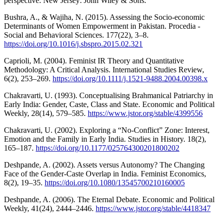
perspective. New Jersey: John Wiley & Sons.
Bushra, A., & Wajiha, N. (2015). Assessing the Socio-economic
Determinants of Women Empowerment in Pakistan. Procedia -
Social and Behavioral Sciences. 177(22), 3–8.
https://doi.org/10.1016/j.sbspro.2015.02.321
Caprioli, M. (2004). Feminist IR Theory and Quantitative
Methodology: A Critical Analysis. International Studies Review,
6(2), 253–269.
https://doi.org/10.1111/j.1521-9488.2004.00398.x
Chakravarti, U. (1993). Conceptualising Brahmanical Patriarchy in
Early India: Gender, Caste, Class and State. Economic and Political
Weekly, 28(14), 579–585.
https://www.jstor.org/stable/4399556
Chakravarti, U. (2002). Exploring a “No-Conflict” Zone: Interest,
Emotion and the Family in Early India. Studies in History. 18(2),
165–187.
https://doi.org/10.1177/025764300201800202
Deshpande, A. (2002). Assets versus Autonomy? The Changing
Face of the Gender-Caste Overlap in India. Feminist Economics,
8(2), 19–35.
https://doi.org/10.1080/13545700210160005
Deshpande, A. (2006). The Eternal Debate. Economic and Political
Weekly, 41(24), 2444–2446.
https://www.jstor.org/stable/4418347