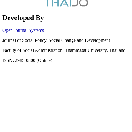
Developed By
Open Journal Systems
Journal of Social Policy, Social Change and Development
Faculty of Social Administration, Thammasat University, Thailand
ISSN: 2985-0800 (Online)