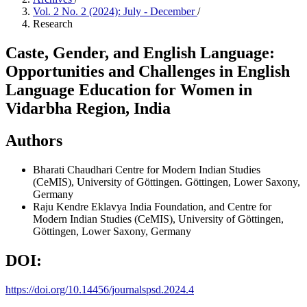
Vol. 2 No. 2 (2024): July - December
/
Research
Caste, Gender, and English Language:
Opportunities and Challenges in English
Language Education for Women in
Vidarbha Region, India
Authors
Bharati Chaudhari
Centre for Modern Indian Studies
(CeMIS), University of Göttingen. Göttingen, Lower Saxony,
Germany
Raju Kendre
Eklavya India Foundation, and Centre for
Modern Indian Studies (CeMIS), University of Göttingen,
Göttingen, Lower Saxony, Germany
DOI:
https://doi.org/10.14456/journalspsd.2024.4