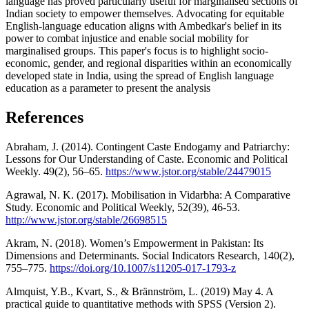
language has proved particularly useful for marginalised sections of
Indian society to empower themselves. Advocating for equitable
English-language education aligns with Ambedkar's belief in its
power to combat injustice and enable social mobility for
marginalised groups. This paper's focus is to highlight socio-
economic, gender, and regional disparities within an economically
developed state in India, using the spread of English language
education as a parameter to present the analysis
References
Abraham, J. (2014). Contingent Caste Endogamy and Patriarchy:
Lessons for Our Understanding of Caste. Economic and Political
Weekly. 49(2), 56–65.
https://www.jstor.org/stable/24479015
Agrawal, N. K. (2017). Mobilisation in Vidarbha: A Comparative
Study. Economic and Political Weekly, 52(39), 46-53.
http://www.jstor.org/stable/26698515
Akram, N. (2018). Women’s Empowerment in Pakistan: Its
Dimensions and Determinants. Social Indicators Research, 140(2),
755–775.
https://doi.org/10.1007/s11205-017-1793-z
Almquist, Y.B., Kvart, S., & Brännström, L. (2019) May 4. A
practical guide to quantitative methods with SPSS (Version 2).