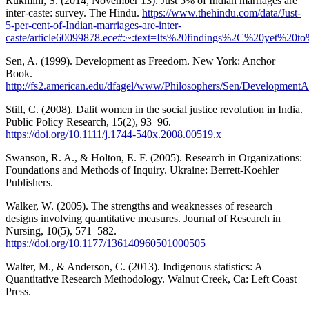
Rukmini, S. (2014, November 13). Just 5% of Indian marriages are
inter-caste: survey. The Hindu.
https://www.thehindu.com/data/Just-
5-per-cent-of-Indian-marriages-are-inter-
caste/article60099878.ece#:~:text=Its%20findings%2C%20yet%20t
Sen, A. (1999). Development as Freedom. New York: Anchor
Book.
http://fs2.american.edu/dfagel/www/Philosophers/Sen/Developme
Still, C. (2008). Dalit women in the social justice revolution in India.
Public Policy Research, 15(2), 93–96.
https://doi.org/10.1111/j.1744-540x.2008.00519.x
Swanson, R. A., & Holton, E. F. (2005). Research in Organizations:
Foundations and Methods of Inquiry. Ukraine: Berrett-Koehler
Publishers.
Walker, W. (2005). The strengths and weaknesses of research
designs involving quantitative measures. Journal of Research in
Nursing, 10(5), 571–582.
https://doi.org/10.1177/136140960501000505
Walter, M., & Anderson, C. (2013). Indigenous statistics: A
Quantitative Research Methodology. Walnut Creek, Ca: Left Coast
Press.