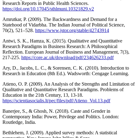
Research Reports in Public Health Sciences.
https://doi.org/10.17045/sthlmuni.10321829.v2
Amrutkar, P. (2009). The Backwardness and Demand for a
Statehood of Vidarbha. The Indian Journal of Political Science,
70(2), 521–528.
https://www.jstor.org/stable/42743914
Antwi, S. K., Hamza, K. (2015). Qualitative and Quantitative
Research Paradigms in Business Research: A Philosophical
Reflection. European Journal of Business and Management, 7(3),
217-225.
https://core.ac.uk/download/pdf/234626233.pdf
Ary, D., Jacobs, L. C., & Sorensen, C. K. (2010). Introduction to
Research in Education (8th Ed.). Wadsworth: Cengage Learning.
Atieno, O. P. (2009). An Analysis of the Strengths and Limitation of
Qualitative and Quantitative Research Paradigms. Problems of
Education in the 21th Century, 13, 13-18.
https://scientiasocialis.lt/pec/files/pdf/Atieno_Vol.13.pdf
Banerjee, S., & Ghosh, N. (2018). Caste and Gender in
Contemporary India: Power, Privilege and Politics. London:
Routledge, India.
Bethlehem, J. (2009). Applied survey methods: A statistical