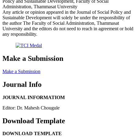
Policy and Sustainable Development, Faculty of Social
Administration, Thammasat University
Any article or opinion appeared in the Journal of Social Policy and
Sustainable Development will solely be under the responsibility of
the author The Faculty of Social Administration, Thammasat
University and the editors do not need to reach in agreement or hold
any responsibility.
Make a Submission
Make a Submission
Journal Info
JOURNAL INFORMATIOM
Editor: Dr. Mahesh Chougule
Download Template
DOWNLOAD TEMPLATE