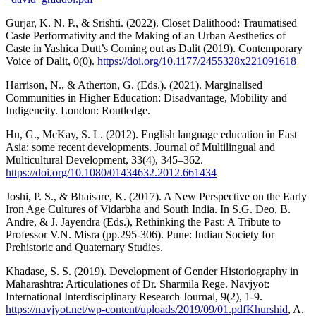
Gurjar, K. N. P., & Srishti. (2022). Closet Dalithood: Traumatised
Caste Performativity and the Making of an Urban Aesthetics of
Caste in Yashica Dutt’s Coming out as Dalit (2019). Contemporary
Voice of Dalit, 0(0).
https://doi.org/10.1177/2455328x221091618
Harrison, N., & Atherton, G. (Eds.). (2021). Marginalised
Communities in Higher Education: Disadvantage, Mobility and
Indigeneity. London: Routledge.
Hu, G., McKay, S. L. (2012). English language education in East
Asia: some recent developments. Journal of Multilingual and
Multicultural Development, 33(4), 345–362.
https://doi.org/10.1080/01434632.2012.661434
Joshi, P. S., & Bhaisare, K. (2017). A New Perspective on the Early
Iron Age Cultures of Vidarbha and South India. In S.G. Deo, B.
Andre, & J. Jayendra (Eds.), Rethinking the Past: A Tribute to
Professor V.N. Misra (pp.295-306). Pune: Indian Society for
Prehistoric and Quaternary Studies.
Khadase, S. S. (2019). Development of Gender Historiography in
Maharashtra: Articulationes of Dr. Sharmila Rege. Navjyot:
International Interdisciplinary Research Journal, 9(2), 1-9.
https://navjyot.net/wp-content/uploads/2019/09/01.pdfKhurshid
, A.