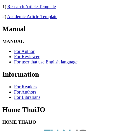
1)
Research Article Template
2)
Academic Article Template
Manual
MANUAL
For Author
For Reviewer
For user that use English language
Information
For Readers
For Authors
For Librarians
Home ThaiJO
HOME THAIJO