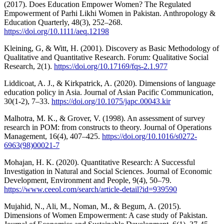
(2017). Does Education Empower Women? The Regulated
Empowerment of Parhi Likhi Women in Pakistan. Anthropology &
Education Quarterly, 48(3), 252–268.
https://doi.org/10.1111/aeq.12198
Kleining, G, & Witt, H. (2001). Discovery as Basic Methodology of
Qualitative and Quantitative Research. Forum: Qualitative Social
Research, 2(1).
https://doi.org/10.17169/fqs-2.1.977
Liddicoat, A. J., & Kirkpatrick, A. (2020). Dimensions of language
education policy in Asia. Journal of Asian Pacific Communication,
30(1-2), 7–33.
https://doi.org/10.1075/japc.00043.kir
Malhotra, M. K., & Grover, V. (1998). An assessment of survey
research in POM: from constructs to theory. Journal of Operations
Management, 16(4), 407–425.
https://doi.org/10.1016/s0272-
6963(98)00021-7
Mohajan, H. K. (2020). Quantitative Research: A Successful
Investigation in Natural and Social Sciences. Journal of Economic
Development, Environment and People, 9(4), 50–79.
https://www.ceeol.com/search/article-detail?id=939590
Mujahid, N., Ali, M., Noman, M., & Begum, A. (2015).
Dimensions of Women Empowerment: A case study of Pakistan.