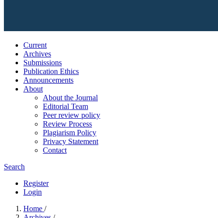
Current
Archives
Submissions
Publication Ethics
Announcements
About
About the Journal
Editorial Team
Peer review policy
Review Process
Plagiarism Policy
Privacy Statement
Contact
Search
Register
Login
Home
/
Archives
/