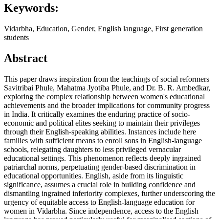
Keywords:
Vidarbha, Education, Gender, English language, First generation
students
Abstract
This paper draws inspiration from the teachings of social reformers
Savitribai Phule, Mahatma Jyotiba Phule, and Dr. B. R. Ambedkar,
exploring the complex relationship between women's educational
achievements and the broader implications for community progress
in India. It critically examines the enduring practice of socio-
economic and political elites seeking to maintain their privileges
through their English-speaking abilities. Instances include here
families with sufficient means to enroll sons in English-language
schools, relegating daughters to less privileged vernacular
educational settings. This phenomenon reflects deeply ingrained
patriarchal norms, perpetuating gender-based discrimination in
educational opportunities. English, aside from its linguistic
significance, assumes a crucial role in building confidence and
dismantling ingrained inferiority complexes, further underscoring the
urgency of equitable access to English-language education for
women in Vidarbha. Since independence, access to the English