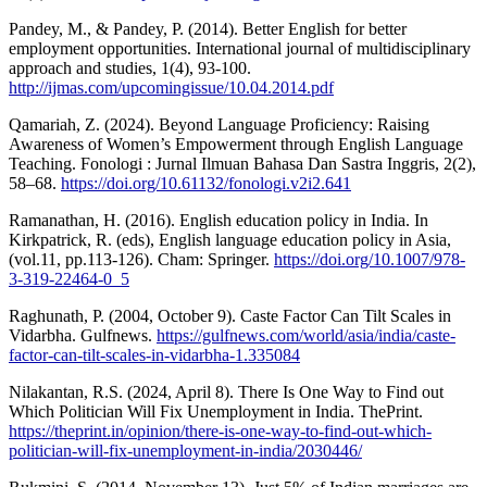
Pandey, M., & Pandey, P. (2014). Better English for better
employment opportunities. International journal of multidisciplinary
approach and studies, 1(4), 93-100.
http://ijmas.com/upcomingissue/10.04.2014.pdf
Qamariah, Z. (2024). Beyond Language Proficiency: Raising
Awareness of Women’s Empowerment through English Language
Teaching. Fonologi : Jurnal Ilmuan Bahasa Dan Sastra Inggris, 2(2),
58–68.
https://doi.org/10.61132/fonologi.v2i2.641
Ramanathan, H. (2016). English education policy in India. In
Kirkpatrick, R. (eds), English language education policy in Asia,
(vol.11, pp.113-126). Cham: Springer.
https://doi.org/10.1007/978-
3-319-22464-0_5
Raghunath, P. (2004, October 9). Caste Factor Can Tilt Scales in
Vidarbha. Gulfnews.
https://gulfnews.com/world/asia/india/caste-
factor-can-tilt-scales-in-vidarbha-1.335084
Nilakantan, R.S. (2024, April 8). There Is One Way to Find out
Which Politician Will Fix Unemployment in India. ThePrint.
https://theprint.in/opinion/there-is-one-way-to-find-out-which-
politician-will-fix-unemployment-in-india/2030446/