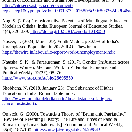
Journal of Economics and Sustainable Development, 6(1), 37-45.
https://citeseerx.ist.psu.edu/document?
repid=rep1&type=pdf&doi=0991c772a0768fc5c99c8032624b3b46a
Nag, S. (2018). Transformative Potentials of Multilingual Education
Models in Odisha, India. European Journal of Education Studies,
4(4), 320-339.
https://doi.org/10.5281/zenodo.1218050
Naseer, T. (2024, March 29). Youth Made Up 82.9% of India's
Unemployed Population in 2022: ILO. Thewire.in.
https://thewire.in/labour/ilo-report-work-unemployment-india
Natasha, S. K., & Parasuraman, S. (2017). Gender (In)Justice across
Spheres: Women, Men and Work in Vidarbha. Economic and
Political Weekly, 52(27), 68–76.
https://www.jstor.org/stable/26695559
Shobhana, N. (2018, January 23). The Substance of Higher
Education in India. Round Table India.
https://www.roundtableindia.co.in/the-substance-of-higher-
education-in-india/
Omvedt, G. (2000). Towards a Theory of “Brahmanic Patriarchy.”
[Review of Rewriting History: The Life and Times of Pandita
Ramabai, by Uma Chakravarty]. Economic and Political Weekly,
35(4), 187–190.
http://www.jstor.org/stable/4408843