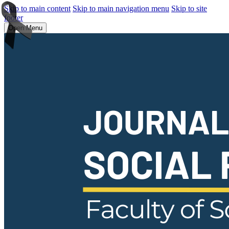
Skip to main content
Skip to main navigation menu
Skip to site
footer
Open Menu