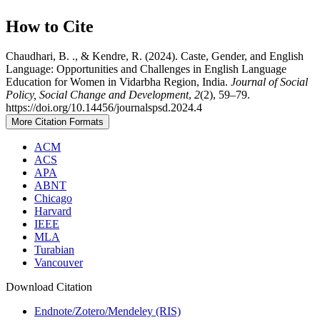
How to Cite
Chaudhari, B. ., & Kendre, R. (2024). Caste, Gender, and English
Language: Opportunities and Challenges in English Language
Education for Women in Vidarbha Region, India.
Journal of Social
Policy, Social Change and Development
,
2
(2), 59–79.
https://doi.org/10.14456/journalspsd.2024.4
More Citation Formats
ACM
ACS
APA
ABNT
Chicago
Harvard
IEEE
MLA
Turabian
Vancouver
Download Citation
Endnote/Zotero/Mendeley (RIS)